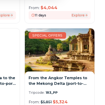
cruise)
$
4,044
From:
xplore
11
days
Explore
SPECIAL OFFERS
 to the
From the Angkor Temples to
to-port
the Mekong Delta (port-to-
port cruise)
Tripcode:
1R3_PP
$
5,324
From:
$
5,851