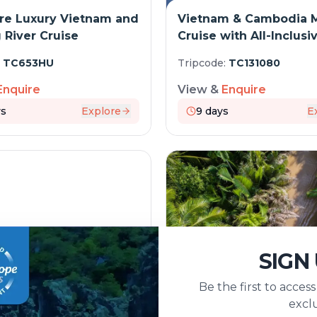
re Luxury Vietnam and
Vietnam & Cambodia 
River Cruise
Cruise with All-Inclusi
Journey
:
TC653HU
Tripcode:
TC131080
Enquire
View &
Enquire
s
Explore
9
days
E
SIGN
Be the first to acces
 & Mekong Majesty: 18
The Mekong in a diffe
exclu