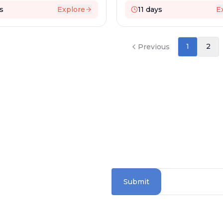
s
Explore
11
days
E
1
2
Previous
SUBSCRIBE TO OUR
Stay updated with the la
Submit
RTERS
 Road
5072
Information Sectio