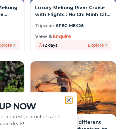
Mekong
Luxury Mekong River Cruise
ve
with Flights : Ho Chi Minh City
to Siem Reap
Tripcode:
SPEC-MEK26
View &
Enquire
xplore
12
days
Explore
 UP NOW
s our latest promotions and
rent
The Mekong in a different
sive deals!