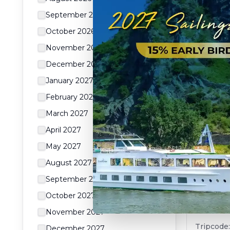
Days of
Cuisine
September 2026
Tripcode
October 2026
View &
November 2026
18
da
December 2026
January 2027
February 2027
SPECI
March 2027
April 2027
May 2027
August 2027
September 2027
From th
October 2027
Siem Re
November 2027
cruise)
Tripcode
December 2027