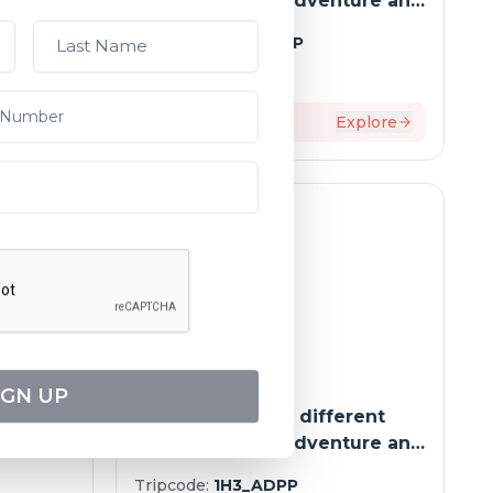
ure and
way - Between adventure and
o-port
must-seesites (port-to-port
Tripcode:
9HS_ADPP
cruise)
$
2,946
From:
xplore
9
days
Explore
IGN UP
e
The Mekong in a different
-port
way - Between adventure and
must-seesites (port-to-port
Tripcode:
1H3_ADPP