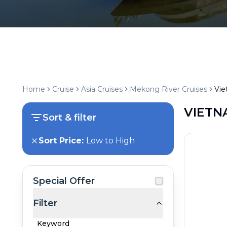
Home
Cruise
Asia Cruises
Mekong River Cruises
Vi
VIETN
Sort & filter
Sort Price:
Low to High
Special Offer
Filter
Keyword