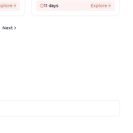
xplore
11
days
Explore
Next
 NEWSLETTER
test travel deals and destinations
n
How To Reach Us?