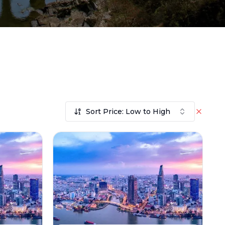
Sort Price: Low to High