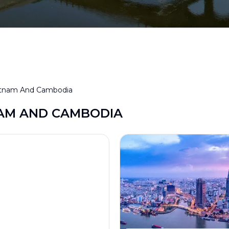
etnam And Cambodia
AM AND CAMBODIA