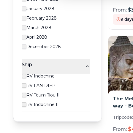
January 2028
From:
$
February 2028
9
day
March 2028
April 2028
December 2028
Ship
RV Indochine
RV LAN DIEP
RV Toum Tiou II
The Mek
RV Indochine II
way - 
must-se
Tripcode
cruise)
$
From: