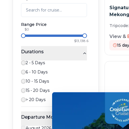
Signatu
Mekong 
Range Price
Tripcode
$0
View &
$13,138.6
15
day
Durations
2 - 5 Days
6 - 10 Days
10 - 15 Days
15 - 20 Days
> 20 Days
Departure Month
Vietnam
August 2026