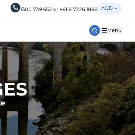
AUD
1300 739 652
or
+61 8 7226 1898
Menu
GES
le