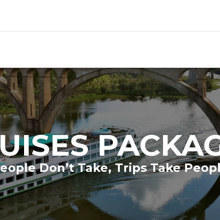
UISES PACKA
eople Don’t Take, Trips Take Peop