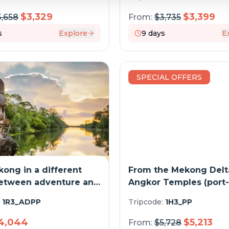
$
3,329
$
3,399
3,658
From:
$
3,735
s
Explore
9
days
E
SPECIAL OFFERS
ong in a different
From the Mekong Delta
Between adventure and
Angkor Temples (port-
e sites (port-to-port
cruise)
:
1R3_ADPP
Tripcode:
1H3_PP
4,044
$
5,213
From:
$
5,728