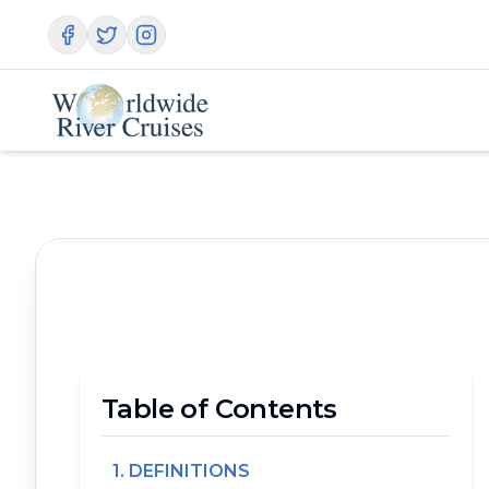
Table of Contents
1. DEFINITIONS