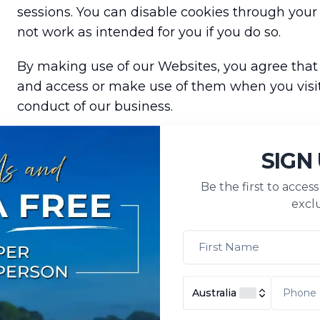
sessions. You can disable cookies through you
not work as intended for you if you do so.
By making use of our Websites, you agree that
and access or make use of them when you visit
conduct of our business.
SIGN
Personal information needed to tailor and u
Be the first to acces
exclu
We may collect personal information of the agen
platform to optimise system usage, control acce
service consultation, and manage and facilitate
Australia
For clients (travellers), we may collect persona