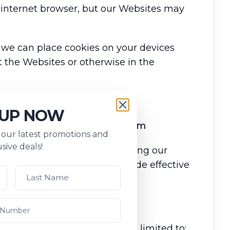
r internet browser, but our Websites may
 we can place cookies on your devices
 the Websites or otherwise in the
 UP NOW
se our online booking platform
s our latest promotions and
sive deals!
ts and clients (travellers) using our
ss for cyber protection, provide effective
 travel booking process.
l information including but not limited to: