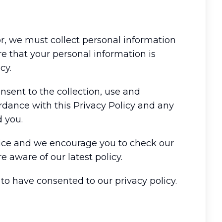
tor, we must collect personal information
e that your personal information is
cy.
nsent to the collection, use and
rdance with this Privacy Policy and any
 you.
otice and we encourage you to check our
e aware of our latest policy.
o have consented to our privacy policy.