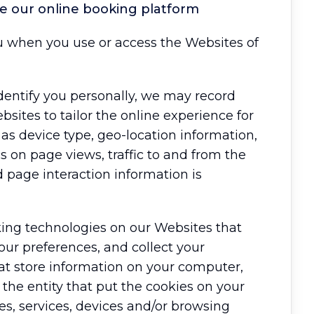
se our online booking platform
u when you use or access the Websites of
dentify you personally, we may record
sites to tailor the online experience for
 as device type, geo-location information,
 on page views, traffic to and from the
d page interaction information is
cking technologies on our Websites that
ur preferences, and collect your
hat store information on your computer,
the entity that put the cookies on your
es, services, devices and/or browsing