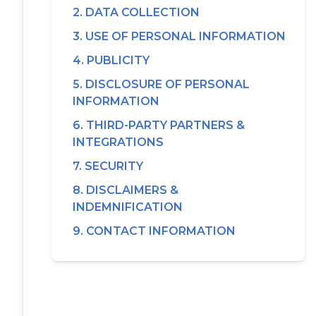
2. DATA COLLECTION
3. USE OF PERSONAL INFORMATION
4. PUBLICITY
5. DISCLOSURE OF PERSONAL
INFORMATION
6. THIRD-PARTY PARTNERS &
INTEGRATIONS
7. SECURITY
8. DISCLAIMERS &
INDEMNIFICATION
9. CONTACT INFORMATION