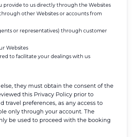
ou provide to us directly through the Websites
r through other Websites or accounts from
agents or representatives) through customer
our Websites
d to facilitate your dealings with us
 else, they must obtain the consent of the
eviewed this Privacy Policy prior to
d travel preferences, as any access to
able only through your account. The
 only be used to proceed with the booking