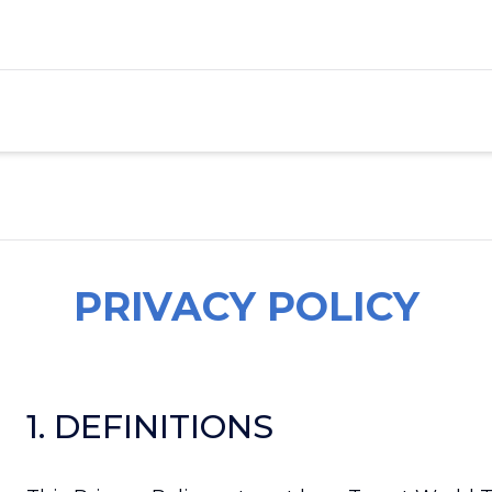
PRIVACY POLICY
1. DEFINITIONS