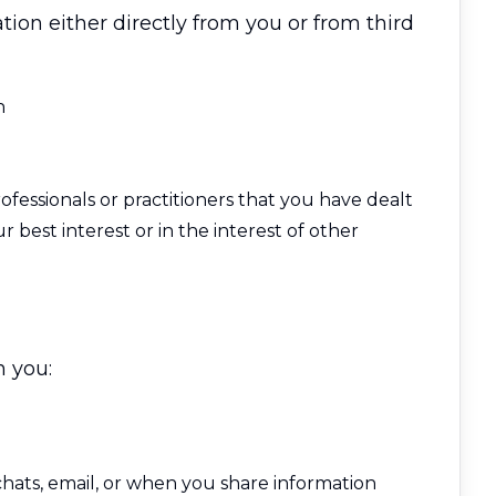
ion either directly from you or from third
h
ofessionals or practitioners that you have dealt
r best interest or in the interest of other
n you:
ats, email, or when you share information