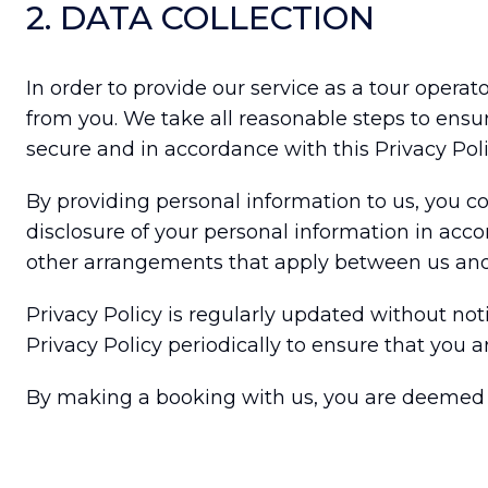
2. DATA COLLECTION
In order to provide our service as a tour opera
from you. We take all reasonable steps to ensur
secure and in accordance with this Privacy Poli
By providing personal information to us, you co
disclosure of your personal information in acco
other arrangements that apply between us and
Privacy Policy is regularly updated without n
Privacy Policy periodically to ensure that you ar
By making a booking with us, you are deemed t