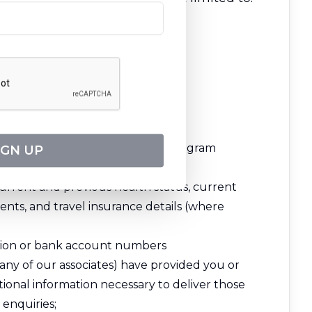
es, travel rewards, and loyalty program
IGN UP
urrent and previous health status, current
ents, and travel insurance details (where
ation or bank account numbers
 any of our associates) have provided you or
ional information necessary to deliver those
enquiries;