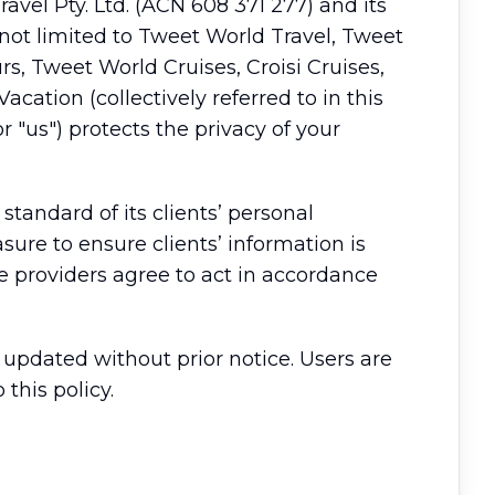
avel Pty. Ltd. (ACN 608 371 277) and its
t not limited to Tweet World Travel, Tweet
rs, Tweet World Cruises, Croisi Cruises,
cation (collectively referred to in this
 "us") protects the privacy of your
tandard of its clients’ personal
re to ensure clients’ information is
ce providers agree to act in accordance
y updated without prior notice. Users are
this policy.