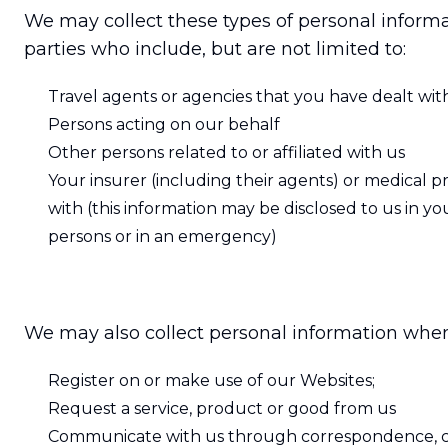
We may collect these types of personal informat
parties who include, but are not limited to:
Travel agents or agencies that you have dealt wit
Persons acting on our behalf
Other persons related to or affiliated with us
Your insurer (including their agents) or medical pr
with (this information may be disclosed to us in you
persons or in an emergency)
We may also collect personal information whe
Register on or make use of our Websites;
Request a service, product or good from us
Communicate with us through correspondence, ch