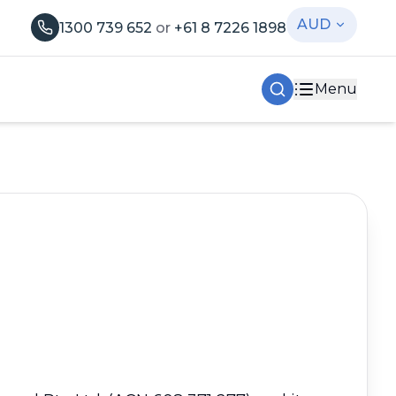
AUD
1300 739 652
or
+61 8 7226 1898
Menu