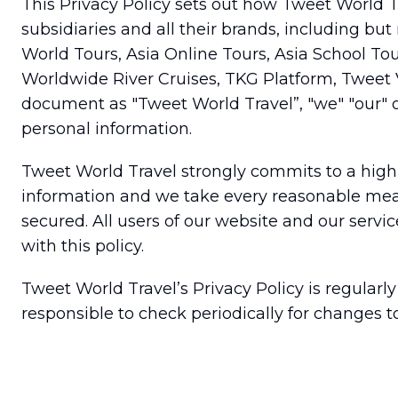
This Privacy Policy sets out how Tweet World Tr
subsidiaries and all their brands, including bu
World Tours, Asia Online Tours, Asia School Tou
Worldwide River Cruises, TKG Platform, Tweet Va
document as "Tweet World Travel”, "we" "our" or
personal information.
Tweet World Travel strongly commits to a high s
information and we take every reasonable measu
secured. All users of our website and our servi
with this policy.
Tweet World Travel’s Privacy Policy is regularl
responsible to check periodically for changes to 