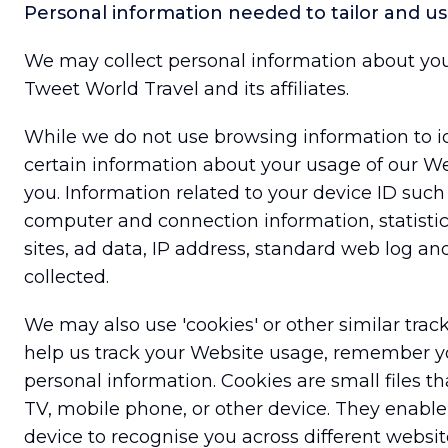
Personal information needed to tailor and u
We may collect personal information about yo
Tweet World Travel and its affiliates.
While we do not use browsing information to i
certain information about your usage of our Web
you. Information related to your device ID such
computer and connection information, statistics
sites, ad data, IP address, standard web log an
collected.
We may also use 'cookies' or other similar tra
help us track your Website usage, remember yo
personal information. Cookies are small files t
TV, mobile phone, or other device. They enable 
device to recognise you across different websit