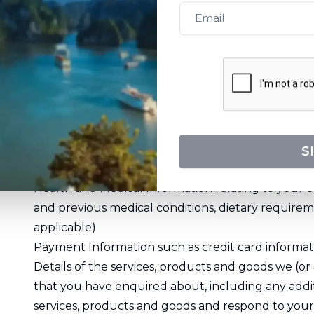
Full Name
Mailing or Street Address
Email Address
Phone Number and other contact details
Age or Date of Birth
Photographs or other images
Passport Details, travel preferences and experienc
S
membership details
Health and Medical Information relating to your c
and previous medical conditions, dietary requirem
applicable)
Payment Information such as credit card inform
Details of the services, products and goods we (or
that you have enquired about, including any addit
services, products and goods and respond to your 