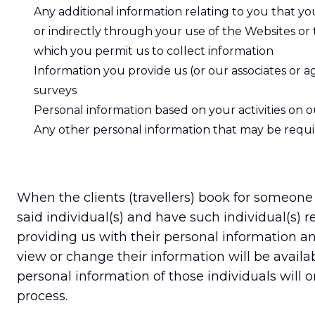
Any additional information relating to you that y
or indirectly through your use of the Websites o
which you permit us to collect information
Information you provide us (or our associates or 
surveys
Personal information based on your activities on 
Any other personal information that may be require
When the clients (travellers) book for someone
said individual(s) and have such individual(s) r
providing us with their personal information an
view or change their information will be avail
personal information of those individuals will
process.