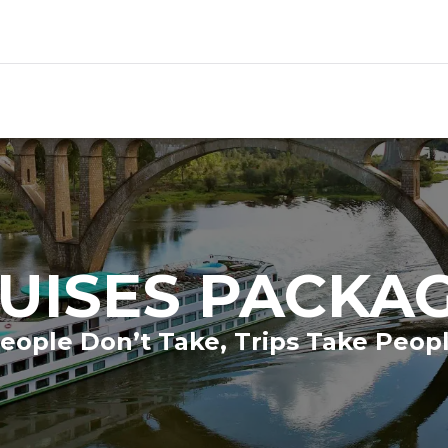
UISES PACKA
eople Don’t Take, Trips Take Peop