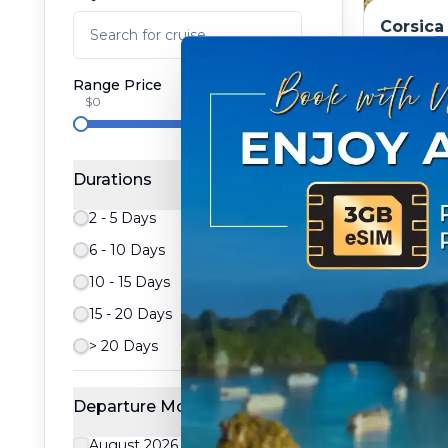
Corsica
treasur
packag
Range Price
Tripcode
$0
From:
$
$8,657.89
8
day
Durations
2 - 5 Days
6 - 10 Days
10 - 15 Days
15 - 20 Days
> 20 Days
Departure Month
August 2026