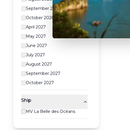
September 2026
October 2026
April 2027
May 2027
June 2027
July 2027
August 2027
September 2027
October 2027
Ship
MV La Belle des Océans