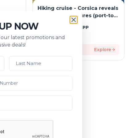
Hiking cruise - Corsica reveals
ardinia
its hidden treasures (port-to-
 -
port package)
 UP NOW
Tripcode:
NAO_RANPP
 from
s our latest promotions and
i: Rome,
$
6,202
From:
sive deals!
rdo and
xplore
8
days
Explore
package)