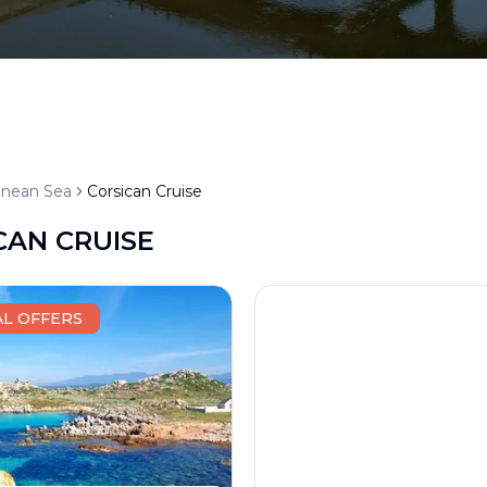
anean Sea
Corsican Cruise
CAN CRUISE
AL OFFERS