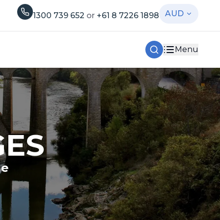
AUD
1300 739 652
or
+61 8 7226 1898
Menu
GES
le