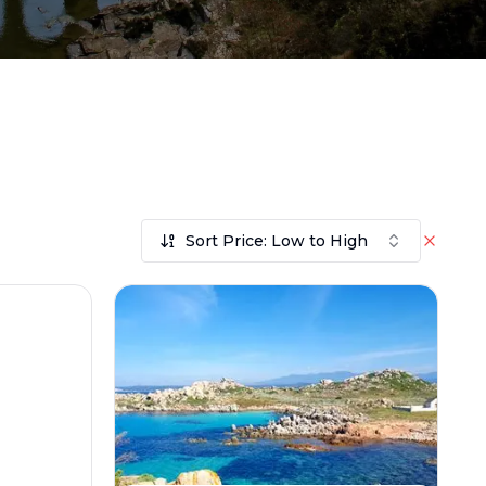
Sort Price: Low to High