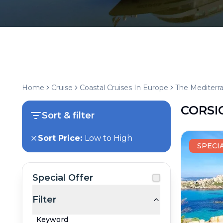
Home
Cruise
Coastal Cruises In Europe
The Mediterr
CORSI
Sort & filter
Sort Price:
Low to High
SPECI
Special Offer
Filter
Keyword