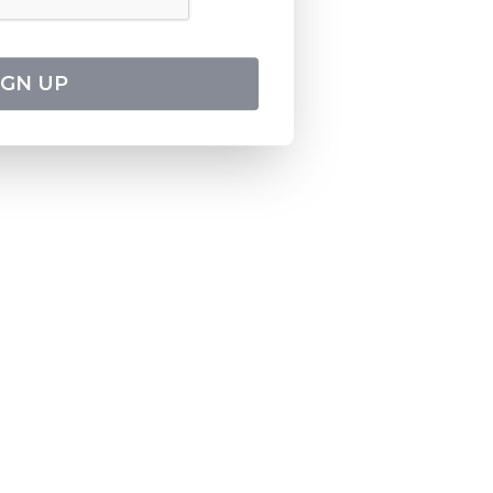
IGN UP