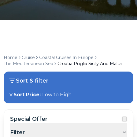
Home
Cruise
Coastal Cruises In Europe
The Mediterranean Sea
Croatia Puglia Sicily And Malta
Sort & filter
Sort Price:
Low to High
Special Offer
Filter