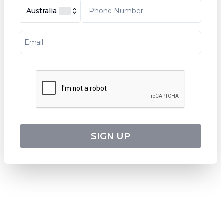
Tripcode:
DLV_PP
Australia
$
3,886
From:
7
days
Explore
RESERVATION & ENQUIRIES
1300 739 652
+61 8 7226 1898
SIGN UP
contact@worldwiderivercruises.com
INFORMATION
COMPANY REGISTRATION
ABN
:
24 653 476 316
ATAS Accreditation No
:
A13040
CATO Registered Operator No
:
TO1033