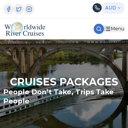
AUD
Menu
CRUISES PACKAGES
People Don’t Take, Trips Take
People