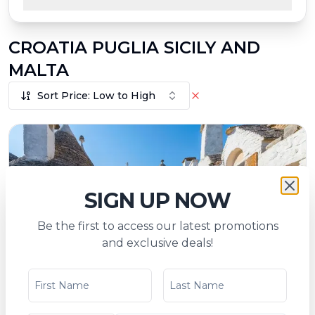
CROATIA PUGLIA SICILY AND
MALTA
Sort Price: Low to High
SIGN UP NOW
Be the first to access our latest promotions
and exclusive deals!
Mediterranean Splendor - Croatia, Apulia,
Sicily, and Malta (port-to-port cruise)