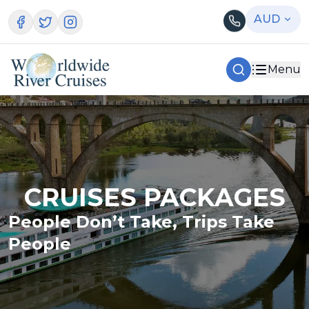
AUD
Menu
CRUISES PACKAGES
People Don’t Take, Trips Take
People