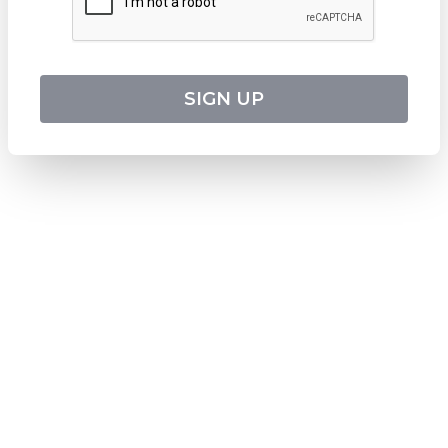
ABN
:
24 653 476 316
ATAS Accreditation No
:
A13040
CATO Registered Operator No
:
TO1033
HEADQUARTERS
SIGN UP
544 Magill Road
Magill SA 5072
Australia
DOWNLOAD TWEET TRIP APP
Download on the
Apple Store
Get it on
Google Play
Follow us on social media