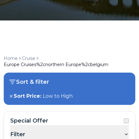
Home
Cruise
Europe Cruises%2cnorthern Europe%2cbelgium
Sort & filter
Sort Price:
Low to High
Special Offer
Filter