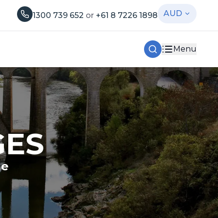
AUD
1300 739 652
or
+61 8 7226 1898
Menu
GES
le