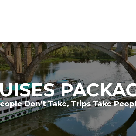
UISES PACKA
eople Don’t Take, Trips Take Peop