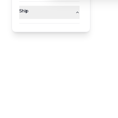
Ship
RESERVATION & ENQUIRIES
1300 739 652
+61 8 7226 1898
contact@worldwiderivercruises.com
INFORMATION
COMPANY REGISTRATION
HEADQUA
ABN
:
24 653 476 316
544 Magill
ATAS Accreditation No
:
A13040
Magill SA 