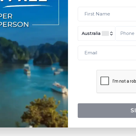
Australia
S