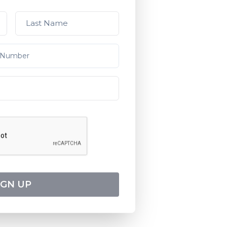
IGN UP