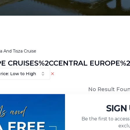
 And Tisza Cruise
E CRUISES%2CCENTRAL EUROPE%2C
rice: Low to High
No Result Fou
SIGN
Be the first to acces
exclu