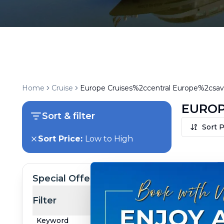
Home
Cruise
Europe Cruises%2ccentral Europe%2csava
EUROP
Sort & filter
Sort P
Sort Price:
Low to High
Special Offer
Filter
Keyword