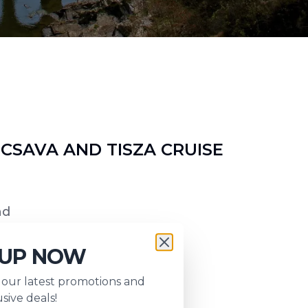
SAVA AND TISZA CRUISE
nd
 UP NOW
s our latest promotions and
sive deals!