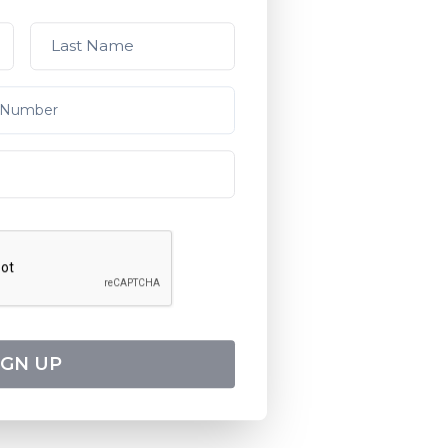
IGN UP