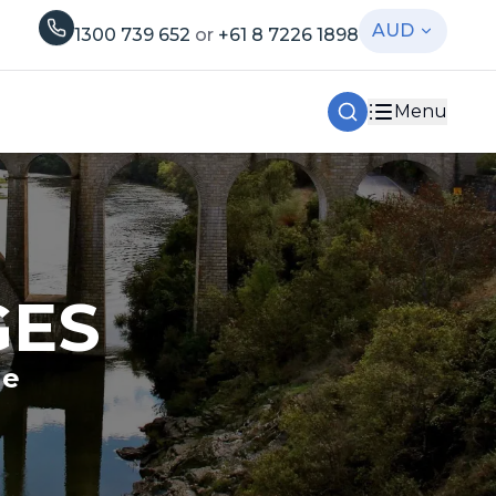
AUD
1300 739 652
or
+61 8 7226 1898
Menu
GES
le