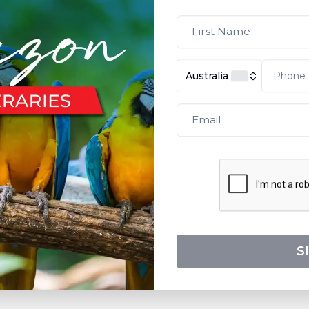
Australia
S