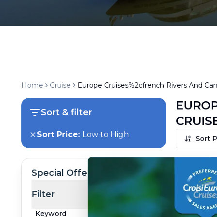
Home
Cruise
Europe Cruises%2cfrench Rivers And Cana
EUROP
Sort & filter
CRUIS
Sort Price:
Low to High
Sort P
Special Offer
Filter
Keyword