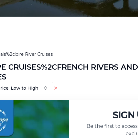
ls%2cloire River Cruises
E CRUISES%2CFRENCH RIVERS AND
ES
rice: Low to High
No Result Fou
SIGN
Be the first to acces
exclu