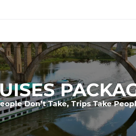
UISES PACKA
eople Don’t Take, Trips Take Peop