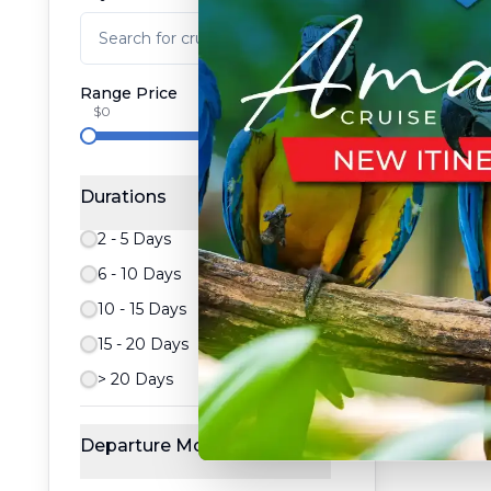
Range Price
$0
$100,000
Durations
2 - 5 Days
6 - 10 Days
10 - 15 Days
15 - 20 Days
> 20 Days
Departure Month