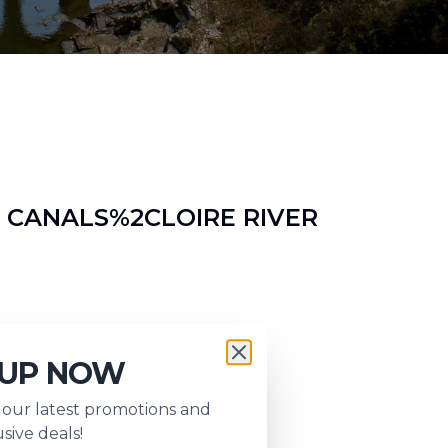
 CANALS%2CLOIRE RIVER
nd
 UP NOW
s our latest promotions and
sive deals!