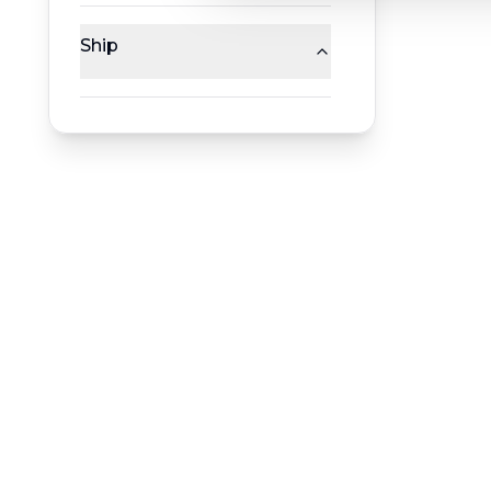
Ship
RESERVATION & ENQUIRIES
1300 739 652
+61 8 7226 1898
contact@worldwiderivercruises.com
INFORMATION
COMPANY REGISTRATION
HEADQUA
ABN
:
24 653 476 316
544 Magill
ATAS Accreditation No
:
A13040
Magill SA 