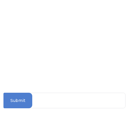
Download on the
Apple Store
Get it on
Google Play
Follow us on social media
SUBSCRIBE TO OUR NEWSLETTER
Stay updated with the latest travel deals and
destinations
Submit
Information Section