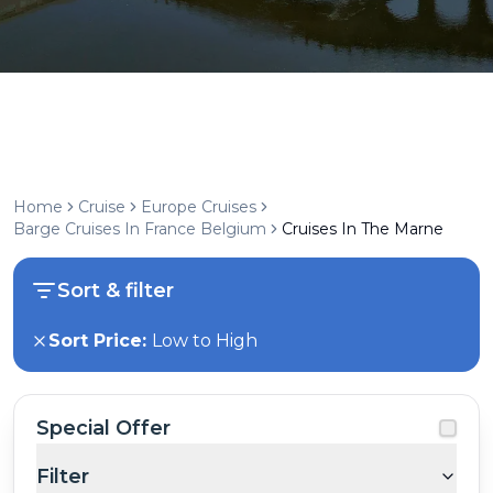
Home
Cruise
Europe Cruises
Barge Cruises In France Belgium
Cruises In The Marne
Sort & filter
Sort Price:
Low to High
Special Offer
Filter