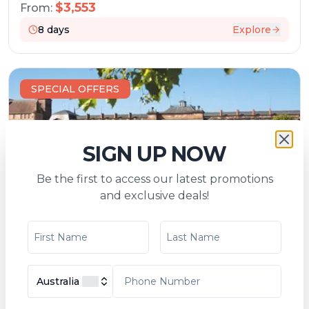
$
3,553
From:
8
days
Explore
SPECIAL OFFERS
SIGN UP NOW
Be the first to access our latest promotions
and exclusive deals!
A Charming Cruise through Lorraine and
Alsace and along the Marne-Rhine Canal
(port-to-port cruise)
Tripcode:
XOS_AIPP
Australia
$
4,534
From:
$
4,928
7
days
Explore