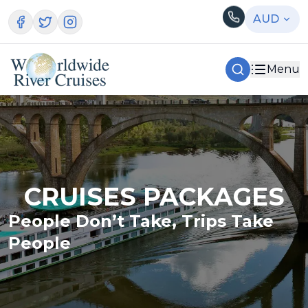
AUD
Menu
CRUISES PACKAGES
People Don’t Take, Trips Take
People