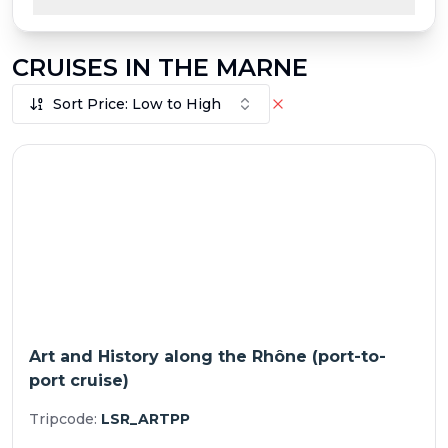
CRUISES IN THE MARNE
Sort Price: Low to High
Art and History along the Rhône (port-to-
port cruise)
Tripcode:
LSR_ARTPP