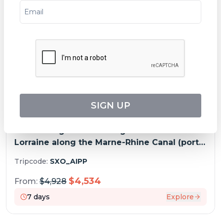
SPECIAL OFFERS
SIGN UP
A Charming Cruise through Alsace and
Lorraine along the Marne-Rhine Canal (port-
to-port cruise)
Tripcode:
SXO_AIPP
$
4,534
From:
$
4,928
7
days
Explore