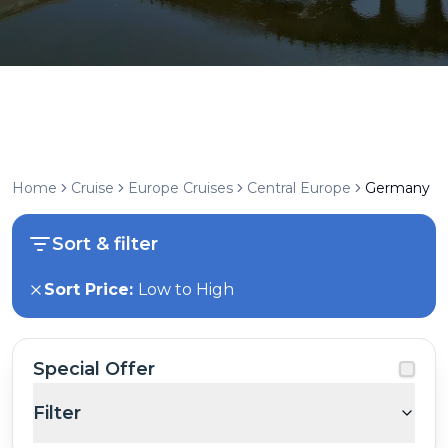
Home
Cruise
Europe Cruises
Central Europe
Germany
Sort & filter
Sort Price:
Low to High
Special Offer
Filter