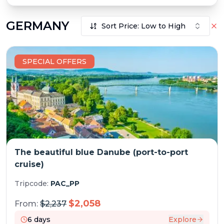
GERMANY
Sort Price: Low to High
SPECIAL OFFERS
The beautiful blue Danube (port-to-port
cruise)
Tripcode:
PAC_PP
$
2,058
From:
$
2,237
6
days
Explore