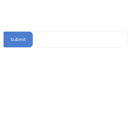
SUBSCRIBE TO OUR NEWSLETTER
Stay updated with the latest travel deals and
destinations
Submit
Information Section
TERMS & CONDITIONS
PRIVACY POLICY
COOKIE POLICY
TRAVEL ADVICE
BLOGS
ASK FOR BROCHURE