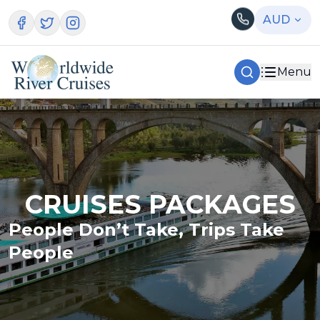
AUD
Menu
CRUISES PACKAGES
People Don’t Take, Trips Take
People