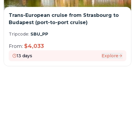
Trans-European cruise from Strasbourg to
Budapest (port-to-port cruise)
Tripcode:
SBU_PP
$
4,033
From:
13
days
Explore
RESERVATION & ENQUIRIES
1300 739 652
+61 8 7226 1898
contact@worldwiderivercruises.com
INFORMATION