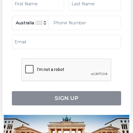
Australia
Art and History along the Rhône (port-to-
port cruise)
Tripcode:
LSR_ARTPP
$
3,553
From:
8
days
Explore
SIGN UP