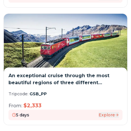
An exceptional cruise through the most
beautiful regions of three different
countries (port-to-port cruise)
Tripcode:
GSB_PP
$
2,333
From:
5
days
Explore