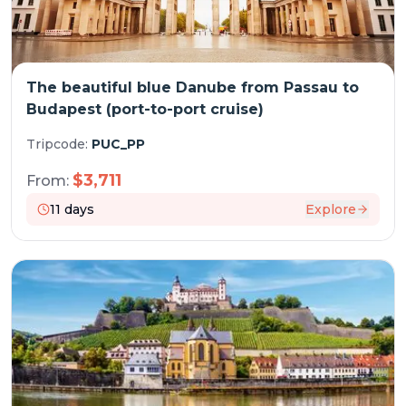
The beautiful blue Danube from Passau to
Budapest (port-to-port cruise)
Tripcode:
PUC_PP
$
3,711
From:
11
days
Explore