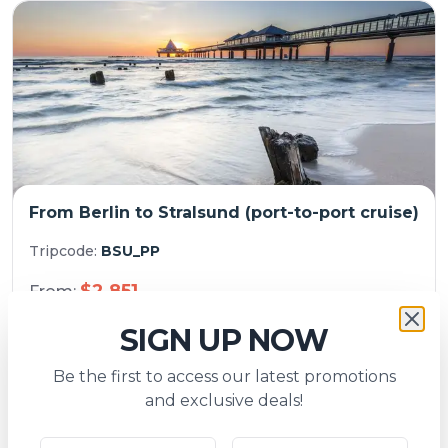
From Berlin to Stralsund (port-to-port cruise)
Tripcode:
BSU_PP
$
2,851
From:
7
days
Explore
SIGN UP NOW
Be the first to access our latest promotions
and exclusive deals!