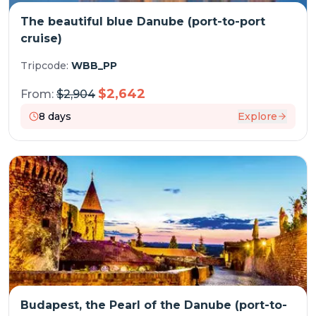
The beautiful blue Danube (port-to-port
cruise)
Tripcode:
WBB_PP
$
2,642
From:
$
2,904
8
days
Explore
Budapest, the Pearl of the Danube (port-to-