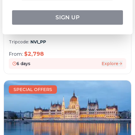
SIGN UP
Christmas on the Danube (port-to-port
cruise)
Tripcode:
NVI_PP
$
2,798
From:
6
days
Explore
SPECIAL OFFERS