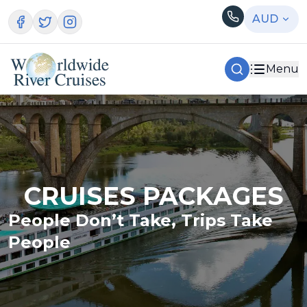
AUD
Menu
CRUISES PACKAGES
People Don’t Take, Trips Take
People