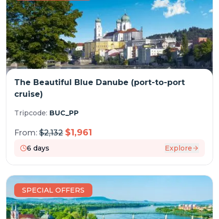
The Beautiful Blue Danube (port-to-port
cruise)
Tripcode:
BUC_PP
$
1,961
From:
$
2,132
6
days
Explore
SPECIAL OFFERS