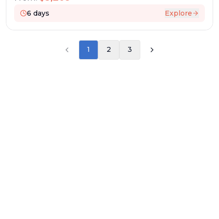
6
days
Explore
1
2
3
RESERVATION & ENQUIRIES
1300 739 652
+61 8 7226 1898
contact@worldwiderivercruises.com
INFORMATION
COMPANY REGISTRATION
ABN
:
24 653 476 316
ATAS Accreditation No
:
A13040
CATO Registered Operator No
:
TO1033