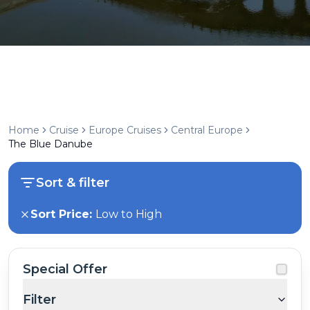
Home
Cruise
Europe Cruises
Central Europe
The Blue Danube
Sort & filter
Sort Price:
Low to High
Special Offer
Filter