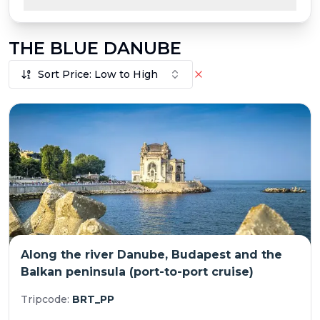
THE BLUE DANUBE
Sort Price: Low to High
Along the river Danube, Budapest and the
Balkan peninsula (port-to-port cruise)
Tripcode:
BRT_PP