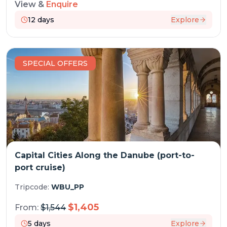
View &
Enquire
12
days
Explore
SPECIAL OFFERS
Capital Cities Along the Danube (port-to-
port cruise)
Tripcode:
WBU_PP
$
1,405
From:
$
1,544
5
days
Explore