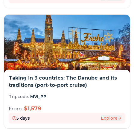
Taking in 3 countries: The Danube and its
traditions (port-to-port cruise)
Tripcode:
MVI_PP
$
1,579
From:
5
days
Explore