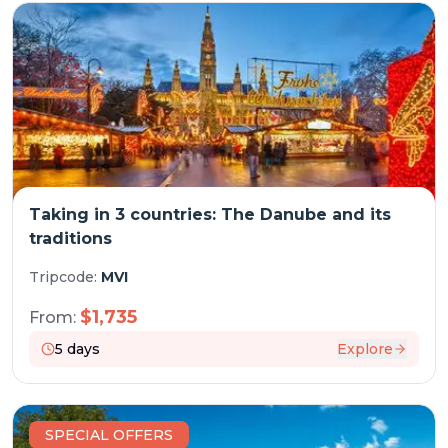
Taking in 3 countries: The Danube and its
traditions
Tripcode:
MVI
$
1,735
From:
5
days
Explore
SPECIAL OFFERS