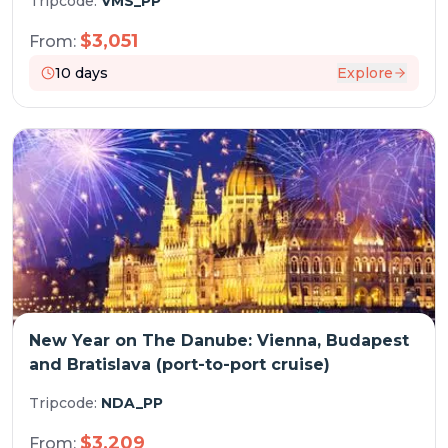
Tripcode:
VMS_PP
$
3,051
From:
10
days
Explore
New Year on The Danube: Vienna, Budapest
and Bratislava (port-to-port cruise)
Tripcode:
NDA_PP
$
3,209
From: