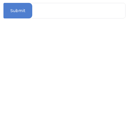
Submit
Information Section
TERMS & CONDITIONS
PRIVACY POLICY
COOKIE POLICY
TRAVEL ADVICE
BLOGS
ASK FOR BROCHURE
How To Reach Us?
contact@worldwiderivercruises.com.au
1300 739 652