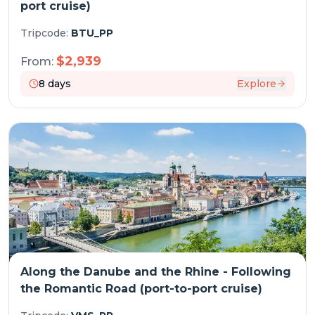
port cruise)
Tripcode:
BTU_PP
$
2,939
From:
8
days
Explore
Along the Danube and the Rhine - Following
the Romantic Road (port-to-port cruise)