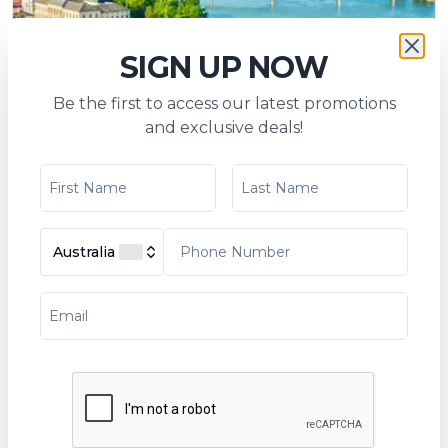
SIGN UP NOW
Be the first to access our latest promotions
The beautiful blue Danube (port-to-port
and exclusive deals!
cruise)
Tripcode:
PAC_PP
$
2,058
From:
$
2,237
Australia
6
days
Explore