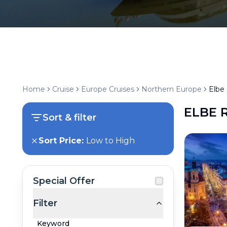
Home
Cruise
Europe Cruises
Northern Europe
Elbe 
ELBE 
Sort & filter
Sort Price:
Low to High
Special Offer
Filter
Keyword