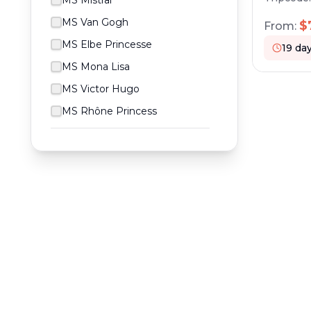
MS Mistral
the Elb
and the 
MS Van Gogh
$
From:
port cru
MS Elbe Princesse
19
da
MS Mona Lisa
MS Victor Hugo
MS Rhône Princess
RESERVATION & ENQUIRIES
1300 739 652
+61 8 7226 1898
contact@worldwiderivercruises.com