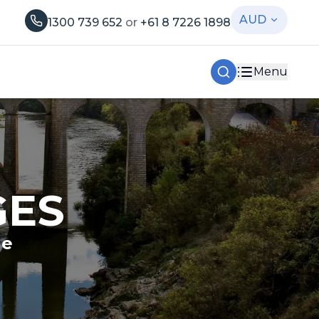
AUD
1300 739 652
or
+61 8 7226 1898
Menu
GES
le