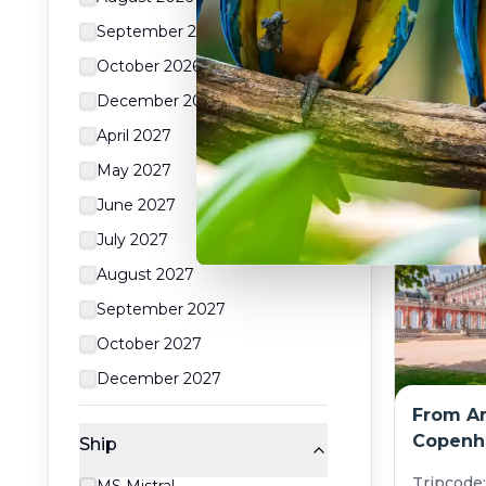
Rhône (
September 2026
Tripcode
October 2026
$
From:
December 2026
8
day
April 2027
May 2027
June 2027
July 2027
August 2027
September 2027
October 2027
December 2027
From A
Copenha
Ship
norther
Tripcode