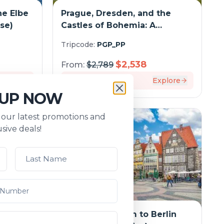
he Elbe
Prague, Dresden, and the
ise)
Castles of Bohemia: A
Spectacular Cruise on the
Tripcode:
PGP_PP
Elbe and Vltava Rivers
$
2,538
From:
$
2,789
xplore
7
days
Explore
 UP NOW
s our latest promotions and
sive deals!
rdam
From Amsterdam to Berlin