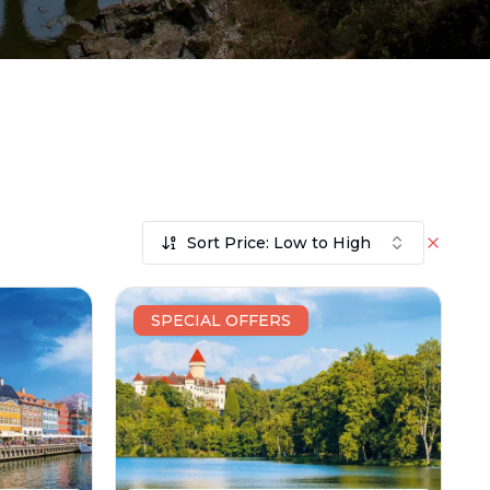
Sort Price: Low to High
SPECIAL OFFERS