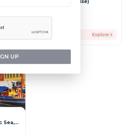
(port-to-port cruise)
Tripcode:
AMB_PP
$
4,209
From:
xplore
12
days
Explore
IGN UP
c Sea,
d Elbe