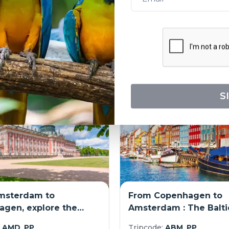
port-to-port cruise)
(port-to-port cruise)
:
LSR_ARTPP
Tripcode:
BMA_PP
3,553
$
3,974
From:
s
Explore
12
days
E
S
msterdam to
From Copenhagen to
gen, explore the
Amsterdam : The Balti
n canals by cruising
the Oder and Havel an
:
AMD_PP
Tripcode:
ABM_PP