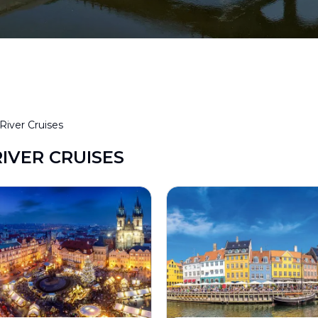
River Cruises
RIVER CRUISES