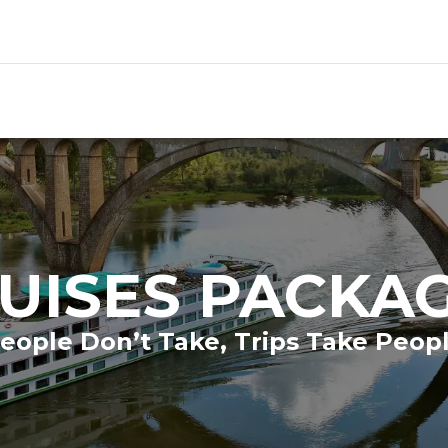
UISES PACKA
eople Don’t Take, Trips Take Peop