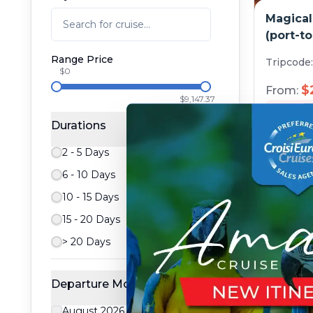
Magical
(port-to
Range Price
Tripcode
$0
$
From:
$9,147.37
5
day
Durations
2 - 5 Days
6 - 10 Days
10 - 15 Days
15 - 20 Days
> 20 Days
Departure Month
Art and
August 2026