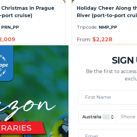
 Christmas in Prague
Holiday Cheer Along t
-port cruise)
River (port-to-port cru
:
PRN_PP
Tripcode:
NMP_PP
2,009
$
2,228
From:
s
Explore
5
days
E
SIGN
Be the first to acces
exclu
Australia
 History along the
From Berlin to Amste