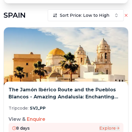
SPAIN
Sort Price: Low to High
The Jamón Ibérico Route and the Pueblos
Blancos - Amazing Andalusia: Enchanting
Traditional Architecture and Fabulous
Tripcode:
SVJ_PP
Cuisine (port-to-port cruise)
View &
Enquire
8
days
Explore