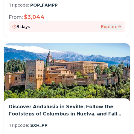
(Spain) (port-to-port cruise)
Tripcode:
POP_FAMPP
$
3,044
From:
8
days
Explore
Discover Andalusia in Seville, Follow the
Footsteps of Columbus in Huelva, and Fall
Under the Spell of Cádiz (port-to-port
Tripcode:
SXH_PP
cruise)