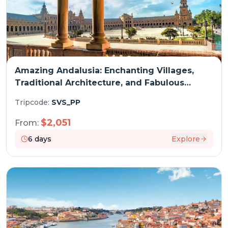
Amazing Andalusia: Enchanting Villages,
Traditional Architecture, and Fabulous
Cuisine (port-to-port cruise)
Tripcode:
SVS_PP
$
2,051
From:
6
days
Explore