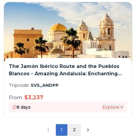
The Jamón Ibérico Route and the Pueblos
Blancos - Amazing Andalusia: Enchanting
Traditional Architecture and Fabulous
Tripcode:
SVS_ANDPP
Cuisine (port-to-port cruise)
$
3,237
From:
8
days
Explore
1
2