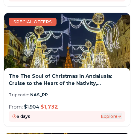
SPECIAL OFFERS
The The Soul of Christmas in Andalusia:
Cruise to the Heart of the Nativity,
embracing Spain's festive traditions and
Tripcode:
NAS_PP
enchanting Christmas markets (port-to-port
cruise)
$
1,732
From:
$
1,904
6
days
Explore