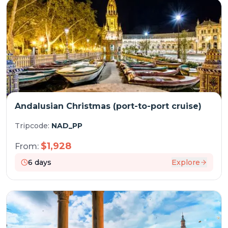
Andalusian Christmas (port-to-port cruise)
Tripcode:
NAD_PP
$
1,928
From:
6
days
Explore