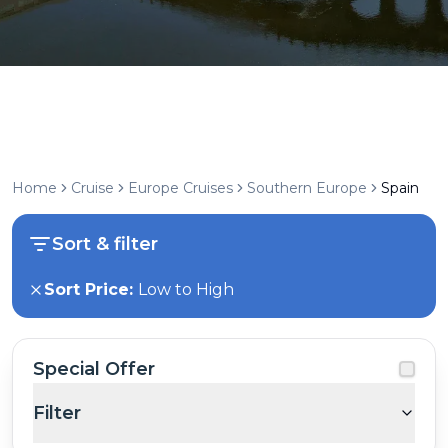
Home
Cruise
Europe Cruises
Southern Europe
Spain
Sort & filter
Sort Price:
Low to High
Special Offer
Filter