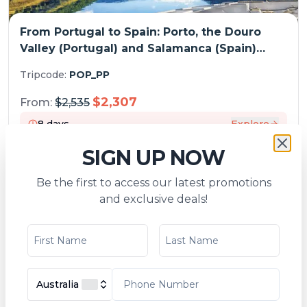
From Portugal to Spain: Porto, the Douro
Valley (Portugal) and Salamanca (Spain)
(port-to-port cruise)
Tripcode:
POP_PP
$
2,307
From:
$
2,535
8
days
Explore
SIGN UP NOW
Be the first to access our latest promotions
SPECIAL OFFERS
and exclusive deals!
Australia