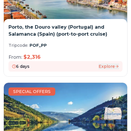
Porto, the Douro valley (Portugal) and
Salamanca (Spain) (port-to-port cruise)
Tripcode:
POF_PP
$
2,316
From:
6
days
Explore
SPECIAL OFFERS