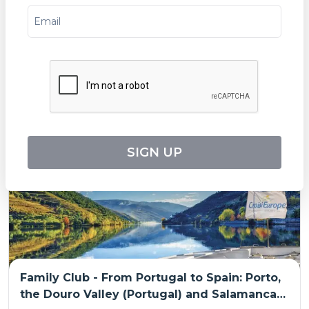
The Splendors of Andalusia Along the
Guadalquivir Seville, Cordoba and Cadiz: the
must-sees in an all-inclusive package (port-
Tripcode:
SHF_PP
to-port cruise)
$
2,489
From:
$
2,735
8
days
Explore
SIGN UP
Family Club - From Portugal to Spain: Porto,
the Douro Valley (Portugal) and Salamanca