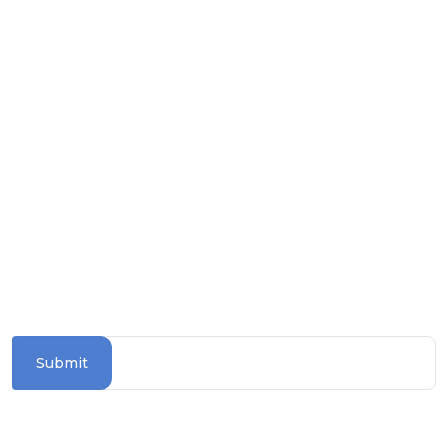
Download on the
Apple Store
Get it on
Google Play
Follow us on social media
SUBSCRIBE TO OUR NEWSLETTER
Stay updated with the latest travel deals and
destinations
Submit
Information Section