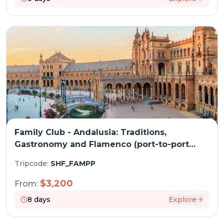
Family Club - Andalusia: Traditions,
Gastronomy and Flamenco (port-to-port
cruise)
Tripcode:
SHF_FAMPP
$
3,200
From:
8
days
Explore