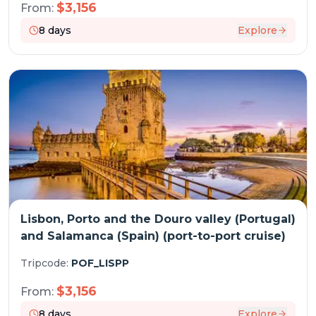
$
3,156
From:
8
days
Explore
Lisbon, Porto and the Douro valley (Portugal)
and Salamanca (Spain) (port-to-port cruise)
Tripcode:
POF_LISPP
$
3,156
From:
8
days
Explore