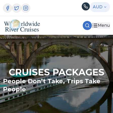
AUD
Menu
CRUISES PACKAGES
People Don’t Take, Trips Take
People