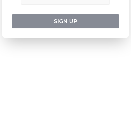
CATO Registered Operator No
:
TO1033
HEADQUARTERS
544 Magill Road
SIGN UP
Magill SA 5072
Australia
DOWNLOAD TWEET TRIP APP
Download on the
Apple Store
Get it on
Google Play
Follow us on social media
SUBSCRIBE TO OUR NEWSLETTER
Stay updated with the latest travel deals and