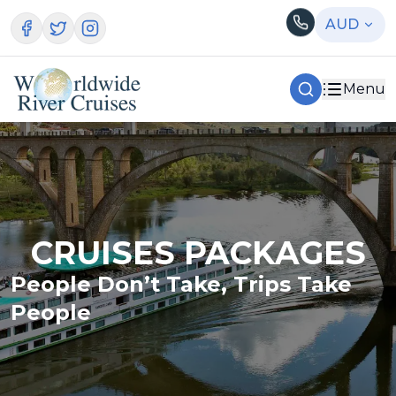
AUD
Menu
CRUISES PACKAGES
People Don’t Take, Trips Take
People