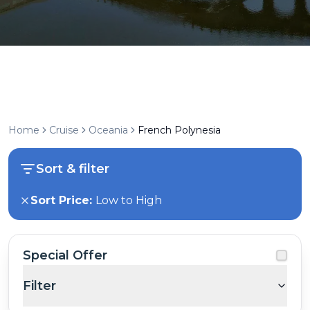
Home
Cruise
Oceania
French Polynesia
Sort & filter
Sort Price:
Low to High
Special Offer
Filter