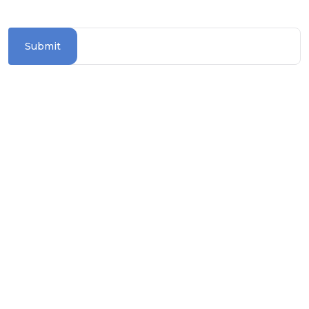
destinations
Submit
Information Section
TERMS & CONDITIONS
PRIVACY POLICY
COOKIE POLICY
TRAVEL ADVICE
BLOGS
ASK FOR BROCHURE
How To Reach Us?
contact@worldwiderivercruises.com.au